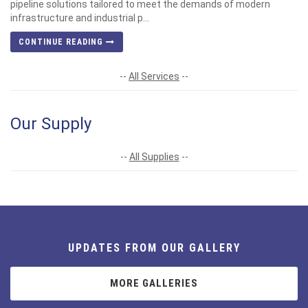
pipeline solutions tailored to meet the demands of modern
infrastructure and industrial p...
CONTINUE READING
--
All Services
--
Our Supply
--
All Supplies
--
UPDATES FROM OUR GALLERY
MORE GALLERIES