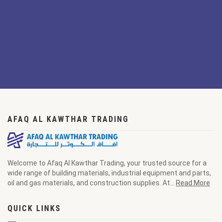
AFAQ AL KAWTHAR TRADING
Welcome to Afaq Al Kawthar Trading, your trusted source for a
wide range of building materials, industrial equipment and parts,
oil and gas materials, and construction supplies. At...
Read More
QUICK LINKS