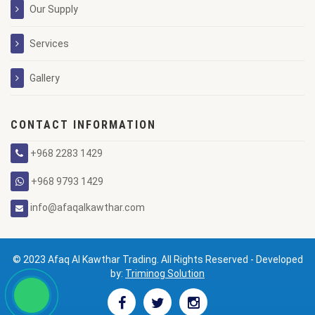
Our Supply
Services
Gallery
CONTACT INFORMATION
+968 2283 1429
+968 9793 1429
info@afaqalkawthar.com
© 2023 Afaq Al Kawthar Trading. All Rights Reserved - Developed
by:
Triminog Solution