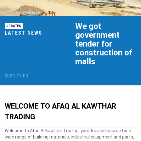
We got
UPDATES
LATEST NEWS
government
tender for
construction of
malls
2023-11-09
WELCOME TO
AFAQ AL KAWTHAR
TRADING
Welcome to Afaq Al Kawthar Trading, your trusted source for a
wide range of building materials, industrial equipment and parts,