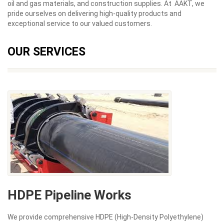
oil and gas materials, and construction supplies. At AAKT, we
pride ourselves on delivering high-quality products and
exceptional service to our valued customers.
OUR SERVICES
HDPE Pipeline Works
We provide comprehensive HDPE (High-Density Polyethylene)